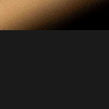
Every design within the House is created with 
absolute intention. Each form, proportion, and 
material is the result of extensive study — the 
pursuit of a perfect balance between beauty, 
function, and meaning. Every combination of 
metal and leather is chosen for harmony, 