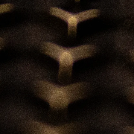
Bespoke Services